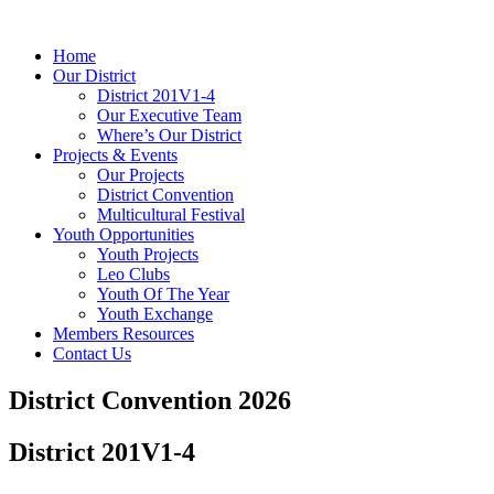
Home
Our District
District 201V1-4
Our Executive Team
Where’s Our District
Projects & Events
Our Projects
District Convention
Multicultural Festival
Youth Opportunities
Youth Projects
Leo Clubs
Youth Of The Year
Youth Exchange
Members Resources
Contact Us
District Convention 2026
District 201V1-4