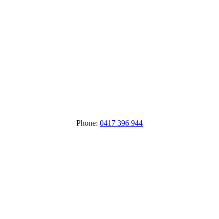
Phone:
0417 396 944