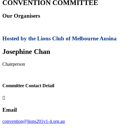
CONVENTION COMMITTEE
Our Organisers
Hosted by the Lions Club of
Melbourne Ausina
Josephine Chan
Chairperson
Committee Contact Detail

Email
convention@lions201v1-4.org.au