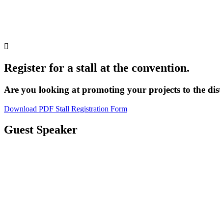

Register for a stall at the convention.
Are you looking at promoting your projects to the dis
Download PDF Stall Registration Form
Guest Speaker