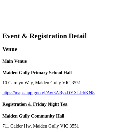
Event & Registration Detail
Venue
Main Venue
Maiden Gully Primary School Hall
10 Carolyn Way, Maiden Gully VIC 3551
https://maps.app.goo.gl/Aw3ARyzDYXLirbKN8
Registration & Friday Night Tea
Maiden Gully Community Hall
711 Calder Hw, Maiden Gully VIC 3551