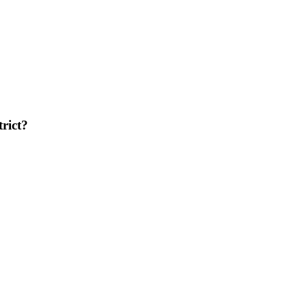
trict?