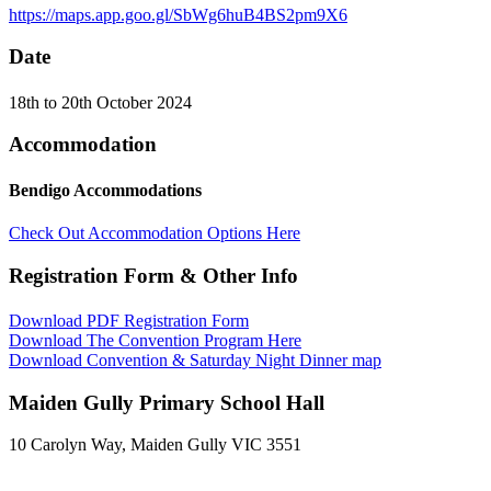
https://maps.app.goo.gl/SbWg6huB4BS2pm9X6
Date
18th to 20th October 2024
Accommodation
Bendigo Accommodations
Check Out Accommodation Options Here
Registration Form & Other Info
Download PDF Registration Form
Download The Convention Program Here
Download Convention & Saturday Night Dinner map
Maiden Gully Primary School Hall
10 Carolyn Way, Maiden Gully VIC 3551